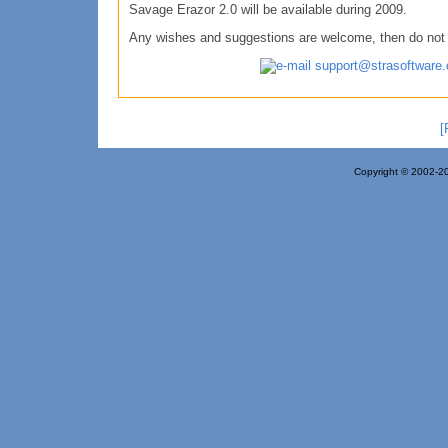
Savage Erazor 2.0 will be available during 2009.
Any wishes and suggestions are welcome, then do not h
support@strasoftware
[
Copyright © 2002-20