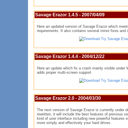
Savage Erazor 1.4.5 - 2007/04/09
Here an updated version of Savage Erazor which meet
requirements. It also contains several minor fixes and
Try Savage Era
Savage Erazor 1.4.4 - 2004/12/22
Here an update which fix a crash mainly visible under
adds proper multi-screen support.
Try Savage Era
Savage Erazor 2.0 - 2004/03/30
The next version of Savege Erazor is currently under 
rewritten, it will include the best features of previous v
kind of user interface including new powerful features 
more simply and effectively your hard drives.