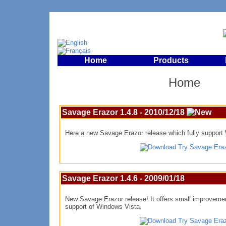
Home
Products
Home
Savage Erazor 1.4.8 - 2010/12/18
Here a new Savage Erazor release which fully support
Try Savage Era
Savage Erazor 1.4.6 - 2009/01/18
New Savage Erazor release! It offers small improveme
support of Windows Vista.
Try Savage Era